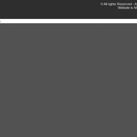
© All rights Reserved -
Website is 