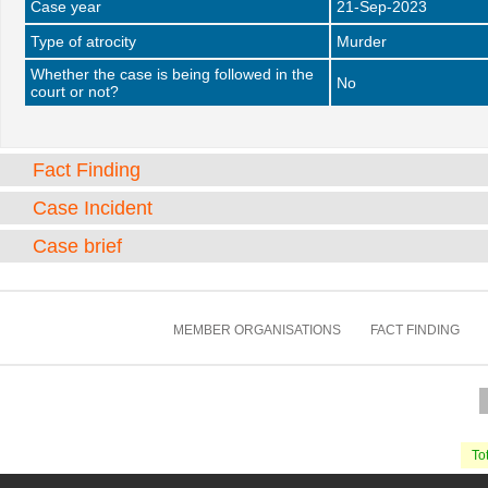
Case year
21-Sep-2023
Type of atrocity
Murder
Whether the case is being followed in the
No
court or not?
Fact Finding
Case Incident
Case brief
MEMBER ORGANISATIONS
FACT FINDING
Tot