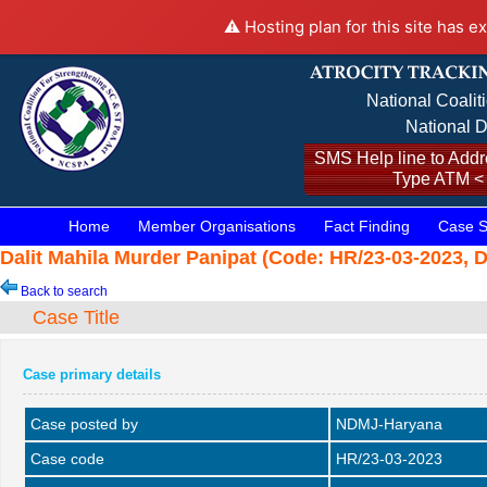
⚠️ Hosting plan for this site has e
National Coalit
National D
SMS Help line to Addre
Type ATM <
Home
Member Organisations
Fact Finding
Case S
Dalit Mahila Murder Panipat (Code: HR/23-03-2023, D
Back to search
Case Title
Case primary details
Case posted by
NDMJ-Haryana
Case code
HR/23-03-2023