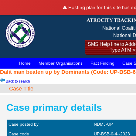
⚠️ Hosting plan for this site has e
National Coalit
National D
SMS Help line to Addre
Type ATM <
Home
Member Organisations
Fact Finding
Case S
Dalit man beaten up by Dominants (Code: UP-BSB-6-
Back to search
Case Title
Case primary details
Case posted by
NDMJ-UP
Case code
UP-BSB-6-4--2023