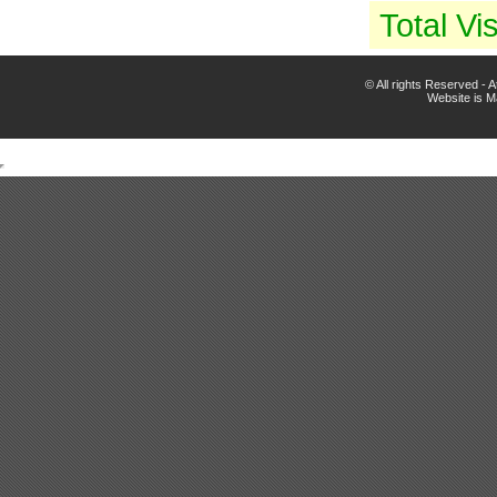
Total Vis
© All rights Reserved -
Website is 