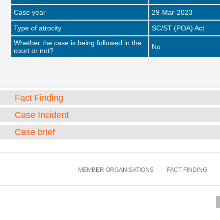
Case year
29-Mar-2023
Type of atrocity
SC/ST (POA) Act
Whether the case is being followed in the
No
court or not?
Fact Finding
Case Incident
Case brief
MEMBER ORGANISATIONS
FACT FINDING