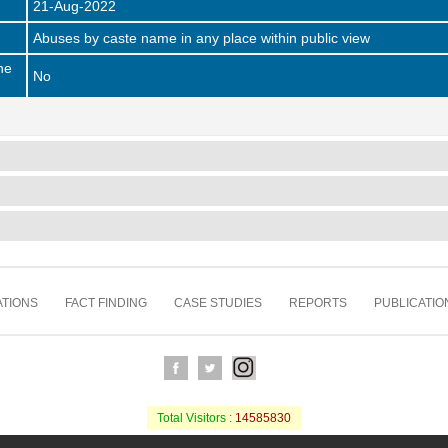
21-Aug-2022
Abuses by caste name in any place within public view
he
No
TIONS
FACT FINDING
CASE STUDIES
REPORTS
PUBLICATIO
Total Visitors :
14585830