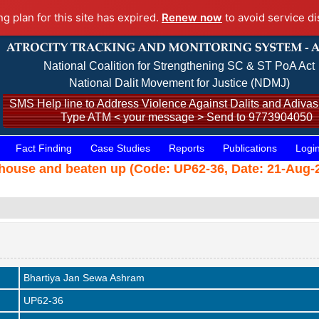
ng plan for this site has expired.
Renew now
to avoid service di
National Coalition for Strengthening SC & ST PoA Act
National Dalit Movement for Justice (NDMJ)
SMS Help line to Address Violence Against Dalits and Adivasi
Type ATM < your message > Send to 9773904050
Fact Finding
Case Studies
Reports
Publications
Logi
house and beaten up (Code: UP62-36, Date: 21-Aug-2
Bhartiya Jan Sewa Ashram
UP62-36