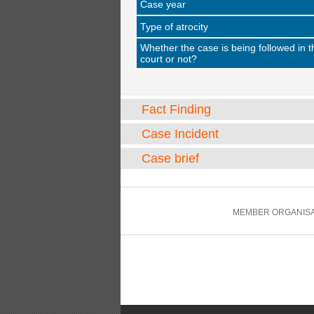
Case year
Type of atrocity
Whether the case is being followed in t
court or not?
Fact Finding
Case Incident
Case brief
MEMBER ORGANISA