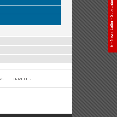
E - News Letter - Subscribe Now
NS
CONTACT US