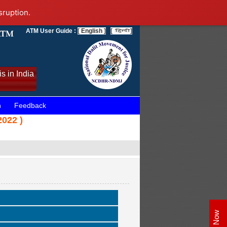
sruption.
ATM User Guide :
[ English ]
[
]
s in India
n
Feedback
022 )