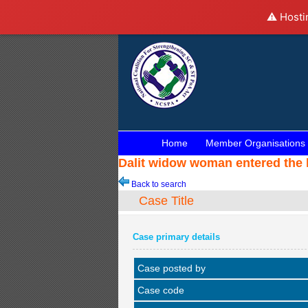
⚠️ Hosti
Home
Member Organisations
Dalit widow woman entered the 
Back to search
Case Title
Case primary details
Case posted by
Case code