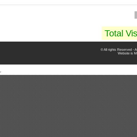
Total Vis
© All rights Reserved -
Website is 