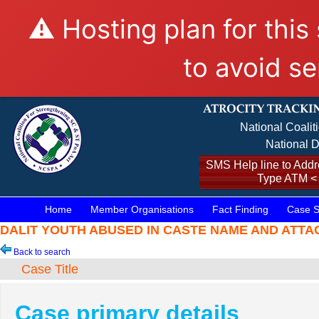
⚠️ Hosting plan for this
to avoid se
National Coalit
National D
SMS Help line to Addre
Type ATM <
Home
Member Organisations
Fact Finding
Case S
DALIT YOUTH ABUSED IN CASTE NAME AND ATTACKED
Back to search
Case Title
Case primary details