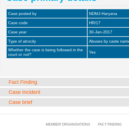
Case posted by
NDMJ-Haryana
Case code
HR/17
Case year
30-Jan-2017
Type of atrocity
Abuses by caste name 
Whether the case is being followed in the
Yes
court or not?
Fact Finding
Case Incident
Case brief
MEMBER ORGANISATIONS
FACT FINDING