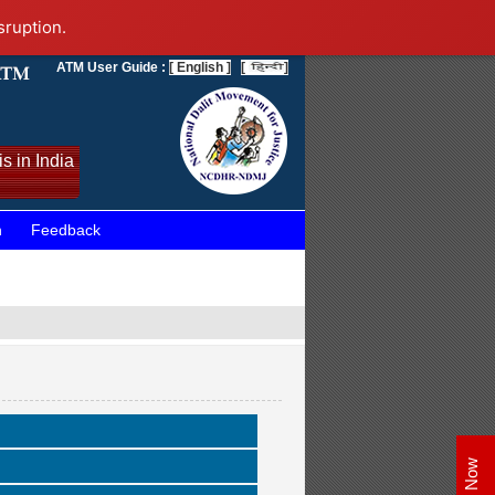
sruption.
ATM User Guide :
[ English ]
[
]
s in India
n
Feedback