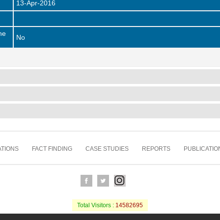
13-Apr-2016
he
No
TIONS
FACT FINDING
CASE STUDIES
REPORTS
PUBLICATIO
Total Visitors :
14582695