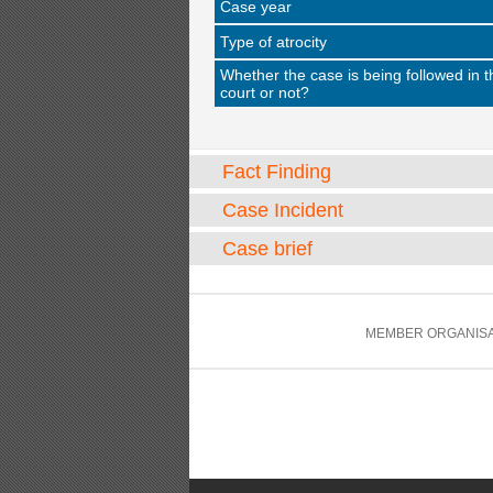
Case year
Type of atrocity
Whether the case is being followed in t
court or not?
Fact Finding
Case Incident
Case brief
MEMBER ORGANISA