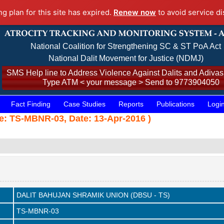
ng plan for this site has expired.
Renew now
to avoid service di
National Coalition for Strengthening SC & ST PoA Act
National Dalit Movement for Justice (NDMJ)
SMS Help line to Address Violence Against Dalits and Adivasi
Type ATM < your message > Send to 9773904050
Fact Finding
Case Studies
Reports
Publications
Logi
 TS-MBNR-03, Date: 13-Apr-2016 )
DALIT BAHUJAN SHRAMIK UNION (DBSU - TS)
TS-MBNR-03