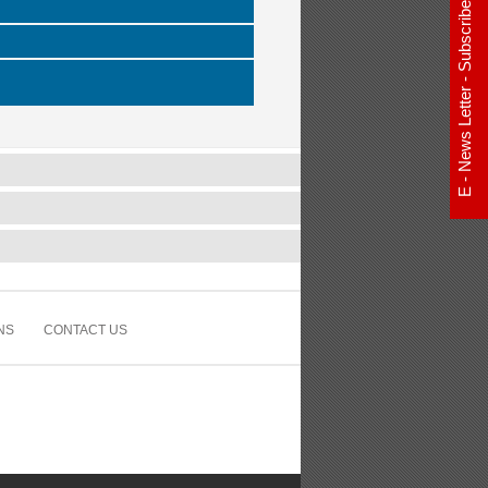
E - News Letter - Subscribe Now
NS
CONTACT US