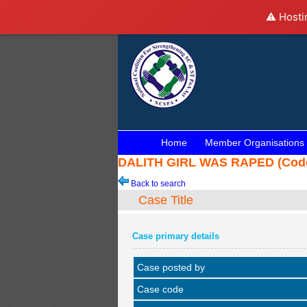
⚠️ Hosti
Home
Member Organisations
DALITH GIRL WAS RAPED (Code:
Back to search
Case Title
Case primary details
Case posted by
Case code