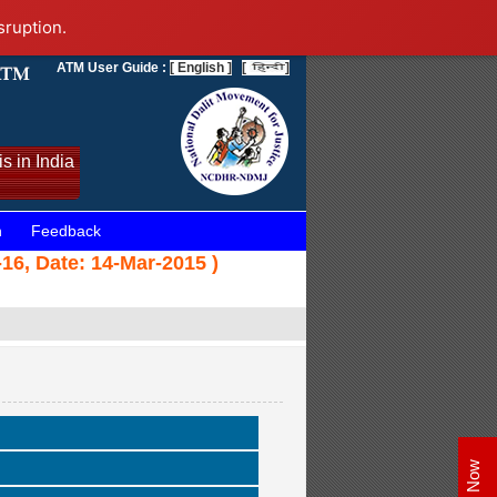
sruption.
ATM User Guide :
[ English ]
[
]
s in India
n
Feedback
6, Date: 14-Mar-2015 )