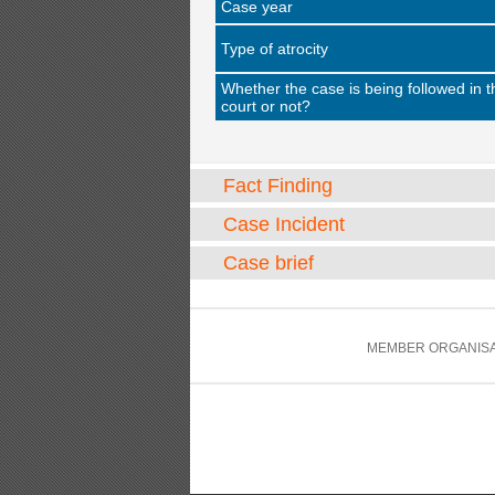
Case year
Type of atrocity
Whether the case is being followed in t
court or not?
Fact Finding
Case Incident
Case brief
MEMBER ORGANISA