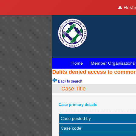
⚠️ Hosti
Home
Member Organisations
Dalits denied access to common
Back to search
Case Title
Case primary details
Case posted by
Case code