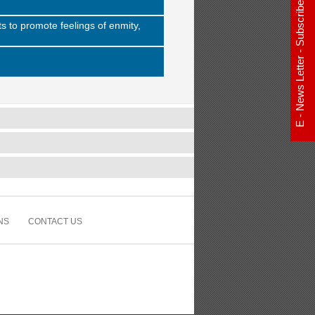
E - News Letter - Subscribe Now
s to promote feelings of enmity,
NS
CONTACT US