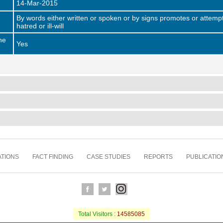
14-Mar-2015
By words either written or spoken or by signs promotes or attempt
hatred or ill-will
he
Yes
TIONS
FACT FINDING
CASE STUDIES
REPORTS
PUBLICATIO
Total Visitors :
14585085