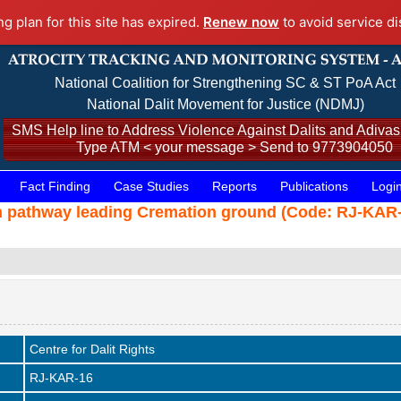
ng plan for this site has expired.
Renew now
to avoid service di
National Coalition for Strengthening SC & ST PoA Act
National Dalit Movement for Justice (NDMJ)
SMS Help line to Address Violence Against Dalits and Adivasi
Type ATM < your message > Send to 9773904050
Fact Finding
Case Studies
Reports
Publications
Logi
 pathway leading Cremation ground (Code: RJ-KAR-1
Centre for Dalit Rights
RJ-KAR-16