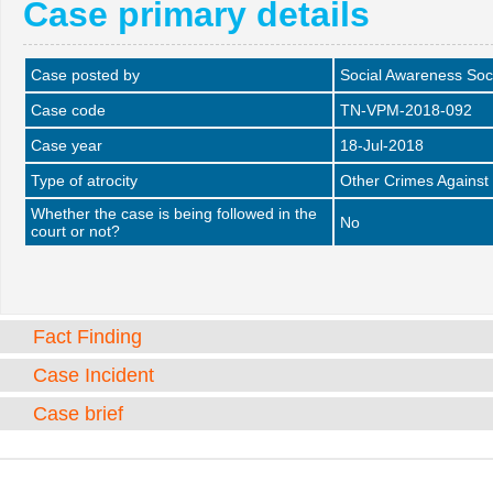
Case primary details
Case posted by
Social Awareness Soc
Case code
TN-VPM-2018-092
Case year
18-Jul-2018
Type of atrocity
Other Crimes Against
Whether the case is being followed in the
No
court or not?
Fact Finding
Case Incident
Case brief