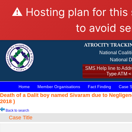
⚠️ Hosting plan for this
to avoid se
National Coalit
National D
SMS Help line to Addre
Type ATM <
Home
Member Organisations
Fact Finding
Case S
Death of a Dalit boy named Sivaram due to Negligen
2018 )
Back to search
Case Title