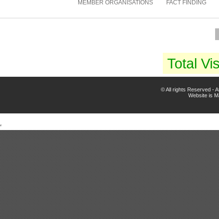
MEMBER ORGANISATIONS
FACT FINDING
Total Vis
© All rights Reserved -
Website is 