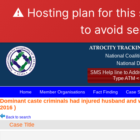
⚠️ Hosting plan for this
to avoid se
National Coalit
National D
SMS Help line to Addre
Type ATM <
Home
Member Organisations
Fact Finding
Case S
Dominant caste criminals had injured husband and w
2016 )
Back to search
Case Title