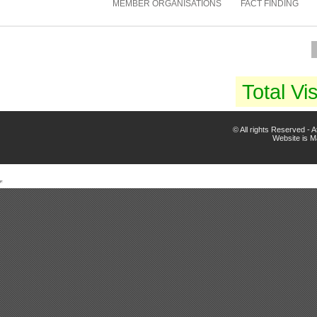
MEMBER ORGANISATIONS
FACT FINDING
Total Vis
© All rights Reserved -
Website is 