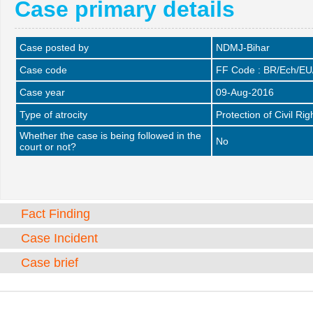
Case primary details
Case posted by
NDMJ-Bihar
Case code
FF Code : BR/Ech/EU
Case year
09-Aug-2016
Type of atrocity
Protection of Civil Rig
Whether the case is being followed in the
No
court or not?
Fact Finding
Case Incident
Case brief