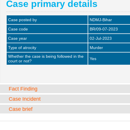
Case primary details
Case posted by
NDMJ-Bihar
Case code
BR/09-07-2023
Case year
02-Jul-2023
Type of atrocity
Murder
Whether the case is being followed in the
Yes
court or not?
Fact Finding
Case Incident
Case brief