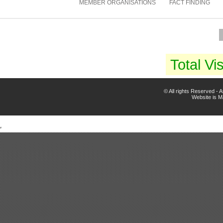
MEMBER ORGANISATIONS
FACT FINDING
Total Vis
© All rights Reserved -
Website is 