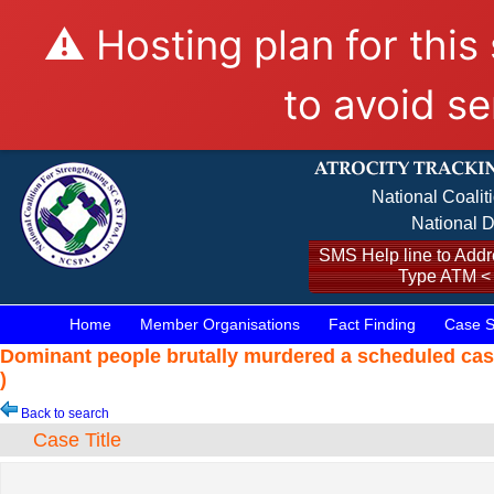
⚠️ Hosting plan for this
to avoid se
National Coalit
National D
SMS Help line to Addre
Type ATM <
Home
Member Organisations
Fact Finding
Case S
Dominant people brutally murdered a scheduled cas
)
Back to search
Case Title