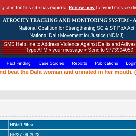
ng plan for this site has expired.
Renew now
to avoid service di
National Coalition for Strengthening SC & ST PoA Act
National Dalit Movement for Justice (NDMJ)
SMS Help line to Address Violence Against Dalits and Adivasi
Type ATM < your message > Send to 9773904050
Fact Finding
Case Studies
Reports
Publications
Logi
d beat the Dalit woman and urinated in her mouth. 
NDMJ-Bihar
BR/27-09-2023