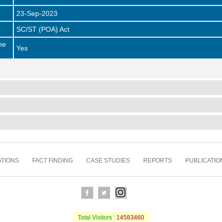
23-Sep-2023
SC/ST (POA) Act
he
Yes
TIONS
FACT FINDING
CASE STUDIES
REPORTS
PUBLICATIO
Total Visitors :
14583460