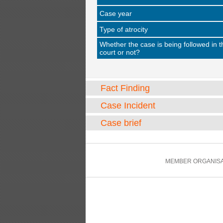
Case year
Type of atrocity
Whether the case is being followed in t
court or not?
Fact Finding
Case Incident
Case brief
MEMBER ORGANISA