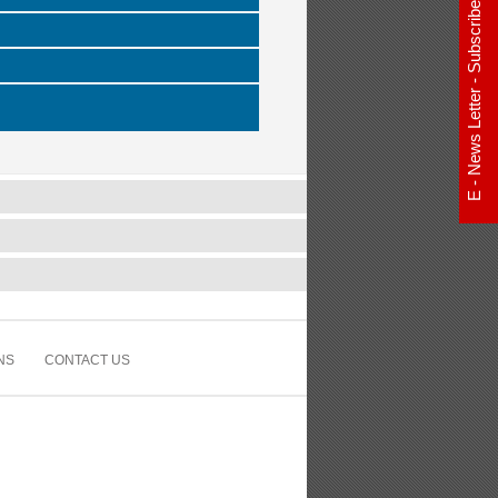
E - News Letter - Subscribe Now
NS
CONTACT US