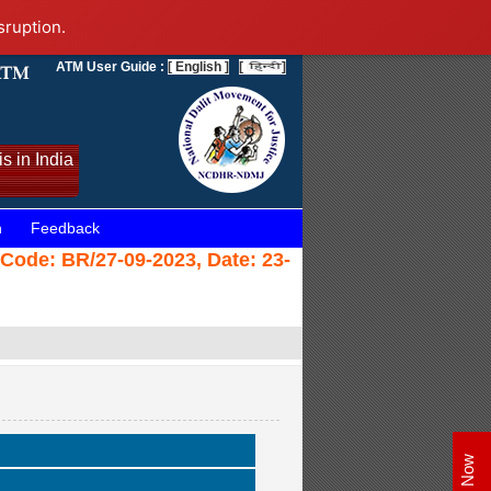
sruption.
ATM User Guide :
[ English ]
[
]
s in India
n
Feedback
(Code: BR/27-09-2023, Date: 23-