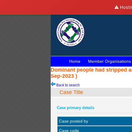
⚠️ Hosti
Home
Member Organisations
Dominant people had stripped an
Sep-2023 )
Back to search
Case Title
Case primary details
Case posted by
Case code