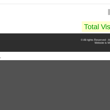
Total Vis
© All rights Reserved -
Website is 