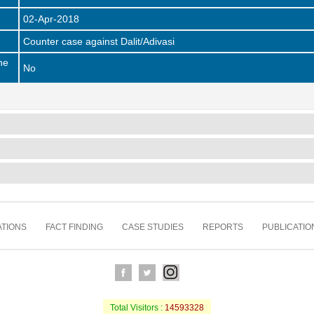
02-Apr-2018
Counter case against Dalit/Adivasi
he
No
TIONS
FACT FINDING
CASE STUDIES
REPORTS
PUBLICATIO
Total Visitors :
14593328