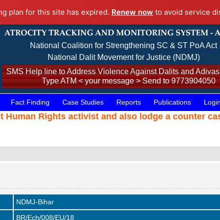
ng plan for this site has expired.
Renew now
to avoid service di
National Coalition for Strengthening SC & ST PoA Act
National Dalit Movement for Justice (NDMJ)
SMS Help line to Address Violence Against Dalits and Adivasi
Type ATM < your message > Send to 9773904050
Fact Finding
Case Studies
Reports
Publications
Logi
t Human Rights activist and also lodge a counter c
NDMJ-Bihar
BR/Ech/008/EU/18