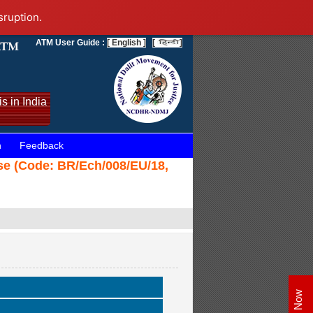
sruption.
ATM User Guide :
[ English ]
[
]
s in India
n
Feedback
ase (Code: BR/Ech/008/EU/18,