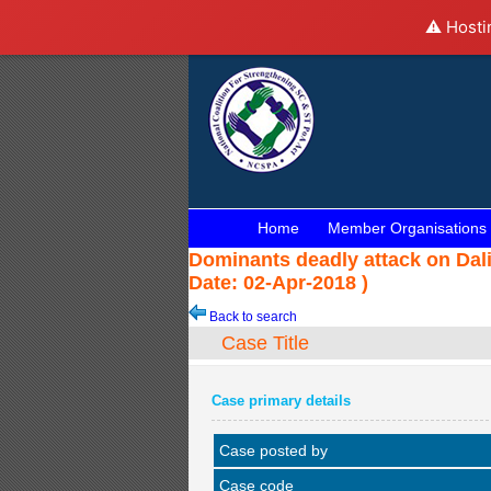
⚠️ Hosti
Home
Member Organisations
Dominants deadly attack on Dali
Date: 02-Apr-2018 )
Back to search
Case Title
Case primary details
Case posted by
Case code