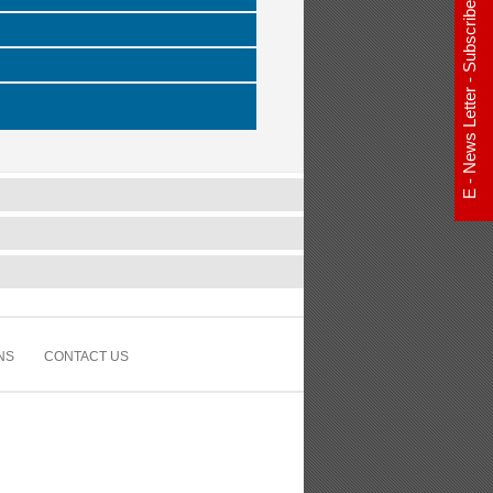
E - News Letter - Subscribe Now
NS
CONTACT US