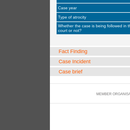
Case year
Type of atrocity
Whether the case is being followed in t
court or not?
Fact Finding
Case Incident
Case brief
MEMBER ORGANISA