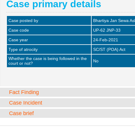
Case primary details
Case posted by
Bhartiya Jan Sewa A
Case code
UP-62 JNP-33
Case year
24-Feb-2021
Type of atrocity
SC/ST (POA) Act
Whether the case is being followed in the
No
court or not?
Fact Finding
Case Incident
Case brief