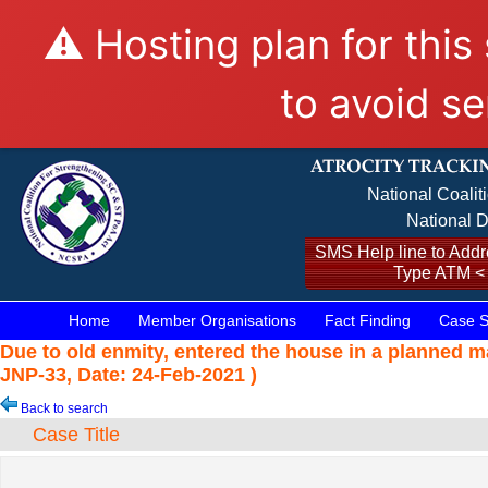
⚠️ Hosting plan for this
to avoid se
National Coalit
National D
SMS Help line to Addre
Type ATM <
Home
Member Organisations
Fact Finding
Case S
Due to old enmity, entered the house in a planned 
JNP-33, Date: 24-Feb-2021 )
Back to search
Case Title