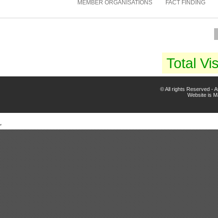
MEMBER ORGANISATIONS
FACT FINDING
Total Vis
© All rights Reserved -
Website is 