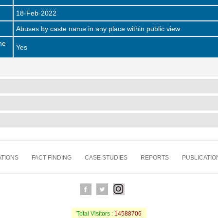
18-Feb-2022
Abuses by caste name in any place within public view
he
Yes
TIONS
FACT FINDING
CASE STUDIES
REPORTS
PUBLICATIO
Total Visitors :
14588706