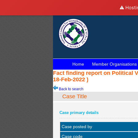
⚠️ Hosti
Home
Member Organisations
Fact finding report on Political 
18-Feb-2022 )
Back to search
Case Title
Case primary details
Case posted by
Case code