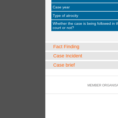
Case year
Type of atrocity
Whether the case is being followed in t
court or not?
Fact Finding
Case Incident
Case brief
MEMBER ORGANISA