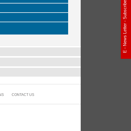
E - News Letter - Subscribe Now
NS
CONTACT US