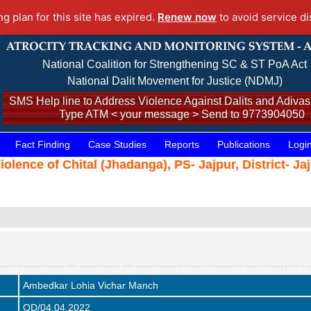
ng plan for this site has expired.
Renew now
to avoid service di
National Coalition for Strengthening SC & ST PoA Act
National Dalit Movement for Justice (NDMJ)
SMS Help line to Address Violence Against Dalits and Adivasi
Type ATM < your message > Send to 9773904050
Fact Finding
Case Studies
Reports
Publications
Logi
Violence of Chital (Jhadanga), PS- Jajpur, District- J
Ambedkar Lohia Vichar Manch
OD/04.04.2022