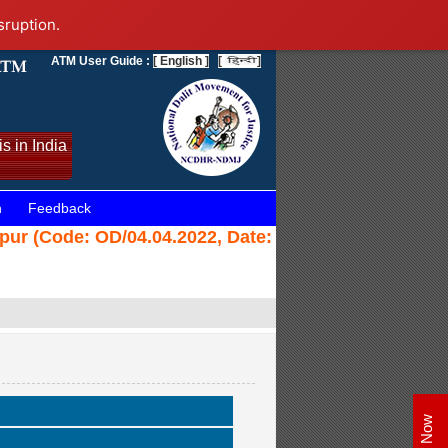
sruption.
ATM User Guide :
[ English ]
[
]
s in India
n
Feedback
ajpur (Code: OD/04.04.2022, Date: