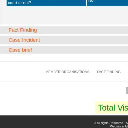
No
court or not?
Fact Finding
Case Incident
Case brief
MEMBER ORGANISATIONS
FACT FINDING
Total Vis
© All rights Reserved -
Website is 