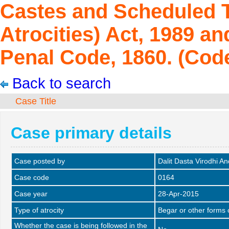
Castes and Scheduled T
Atrocities) Act, 1989 an
Penal Code, 1860. (Code
Back to search
Case Title
Case primary details
Case posted by
Dalit Dasta Virodhi A
Case code
0164
Case year
28-Apr-2015
Type of atrocity
Begar or other forms 
Whether the case is being followed in the