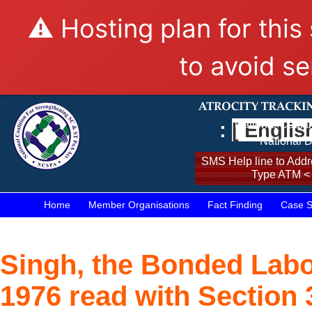
⚠️ Hosting plan for this
to avoid se
:
[ Englis
National Coalit
National D
SMS Help line to Addre
Type ATM <
Home
Member Organisations
Fact Finding
Case S
Singh, the Bonded Labo
1976 read with Section 3