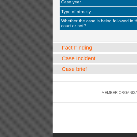
Case year
Type of atrocity
Whether the case is being followed in t
court or not?
Fact Finding
Case Incident
Case brief
MEMBER ORGANISA