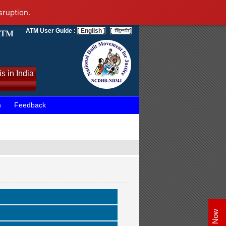
sruption.
ATM User Guide :
[ English ]
[
]
s in India
n
Feedback