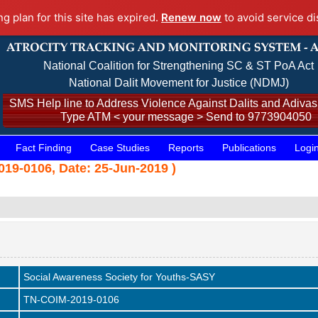
ng plan for this site has expired.
Renew now
to avoid service di
National Coalition for Strengthening SC & ST PoA Act
National Dalit Movement for Justice (NDMJ)
SMS Help line to Address Violence Against Dalits and Adivasi
Type ATM < your message > Send to 9773904050
Fact Finding
Case Studies
Reports
Publications
Logi
19-0106, Date: 25-Jun-2019 )
Social Awareness Society for Youths-SASY
TN-COIM-2019-0106