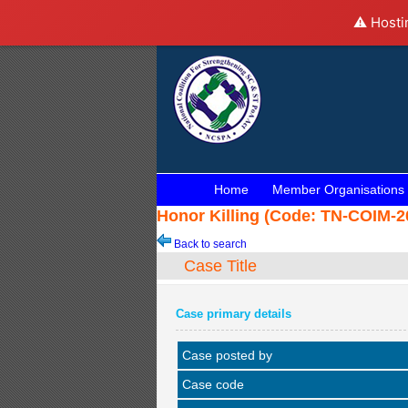
⚠️ Hosti
Home
Member Organisations
Honor Killing (Code: TN-COIM-20
Back to search
Case Title
Case primary details
Case posted by
Case code