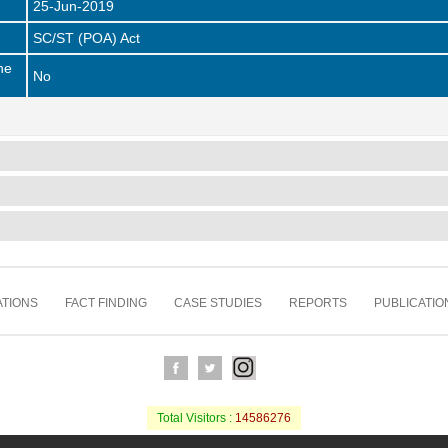
25-Jun-2019
SC/ST (POA) Act
he
No
TIONS
FACT FINDING
CASE STUDIES
REPORTS
PUBLICATIO
Total Visitors :
14586276