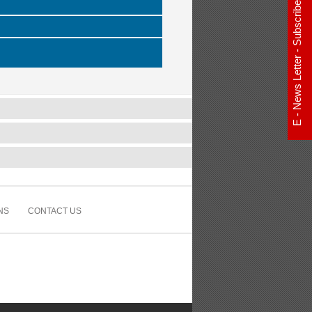
E - News Letter - Subscribe Now
NS
CONTACT US