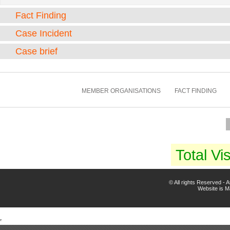
Fact Finding
Case Incident
Case brief
MEMBER ORGANISATIONS
FACT FINDING
Total Vis
© All rights Reserved -
Website is 