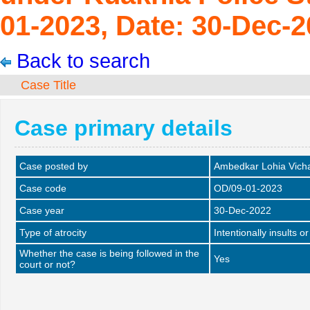
01-2023, Date: 30-Dec-2
Back to search
Case Title
Case primary details
Case posted by
Ambedkar Lohia Vich
Case code
OD/09-01-2023
Case year
30-Dec-2022
Type of atrocity
Intentionally insults o
Whether the case is being followed in the
Yes
court or not?