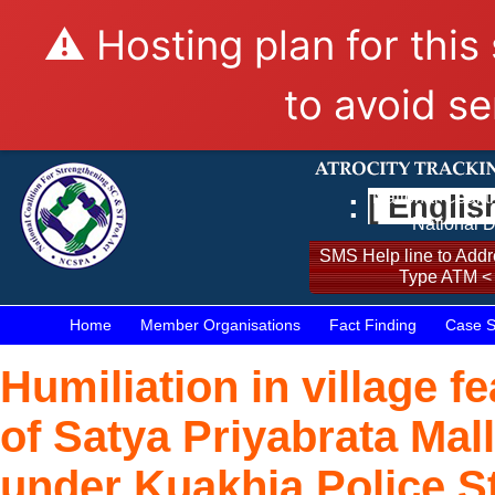
⚠️ Hosting plan for this
to avoid se
:
[ Englis
National Coalit
National D
SMS Help line to Addre
Type ATM <
Home
Member Organisations
Fact Finding
Case S
Humiliation in village 
of Satya Priyabrata Mal
under Kuakhia Police St