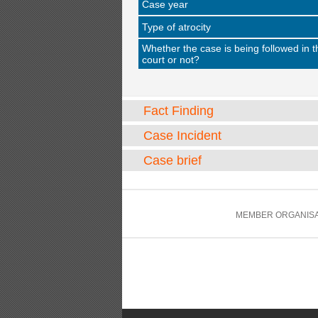
Case year
Type of atrocity
Whether the case is being followed in t
court or not?
Fact Finding
Case Incident
Case brief
MEMBER ORGANISA