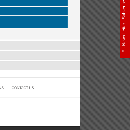
E - News Letter - Subscribe Now
NS
CONTACT US