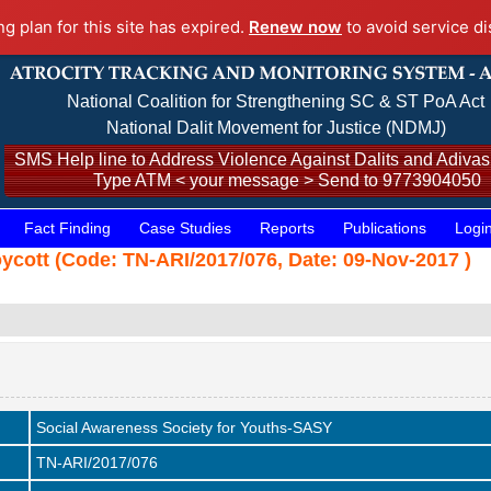
ng plan for this site has expired.
Renew now
to avoid service di
National Coalition for Strengthening SC & ST PoA Act
National Dalit Movement for Justice (NDMJ)
SMS Help line to Address Violence Against Dalits and Adivasi
Type ATM < your message > Send to 9773904050
Fact Finding
Case Studies
Reports
Publications
Logi
oycott (Code: TN-ARI/2017/076, Date: 09-Nov-2017 )
Social Awareness Society for Youths-SASY
TN-ARI/2017/076