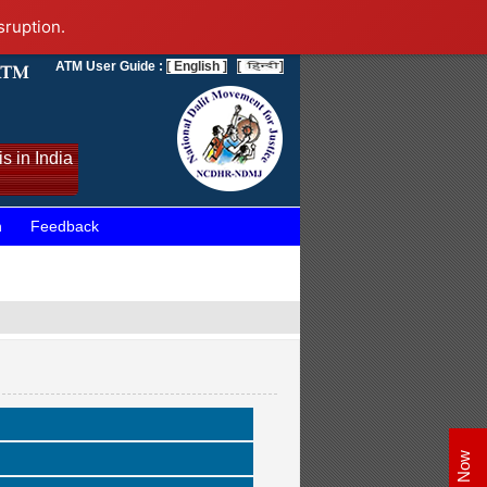
sruption.
ATM User Guide :
[ English ]
[
]
s in India
n
Feedback