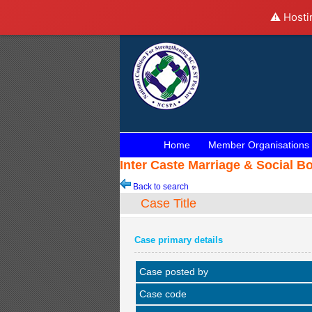
⚠️ Hosti
Home
Member Organisations
Inter Caste Marriage & Social B
Back to search
Case Title
Case primary details
Case posted by
Case code