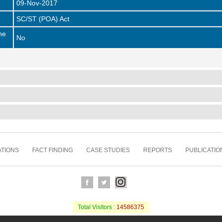
09-Nov-2017
SC/ST (POA) Act
he
No
TIONS
FACT FINDING
CASE STUDIES
REPORTS
PUBLICATIO
Total Visitors :
14586375