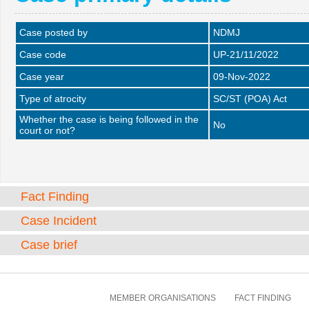
Case posted by
NDMJ
Case code
UP-21/11/2022
Case year
09-Nov-2022
Type of atrocity
SC/ST (POA) Act
Whether the case is being followed in the
No
court or not?
Fact Finding
Case Incident
Case brief
MEMBER ORGANISATIONS
FACT FINDING