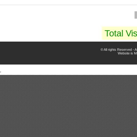
Total Vis
© All rights Reserved -
Website is 