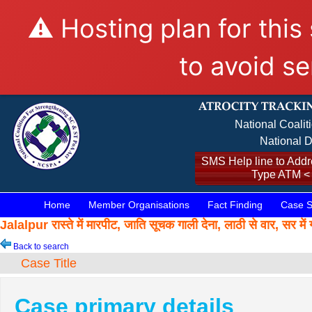
⚠️ Hosting plan for this
to avoid se
National Coalit
National D
SMS Help line to Addre
Type ATM <
Home
Member Organisations
Fact Finding
Case S
Jalalpur रास्ते में मारपीट, जाति सूचक गाली देना, लाठी से वार,
Back to search
Case Title
Case primary details