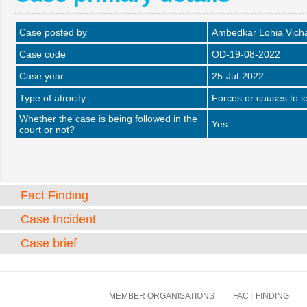
Case posted by
Ambedkar Lohia Vich
Case code
OD-19-08-2022
Case year
25-Jul-2022
Type of atrocity
Forces or causes to le
Whether the case is being followed in the
Yes
court or not?
Fact Finding
Case Incident
Case brief
MEMBER ORGANISATIONS
FACT FINDING