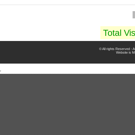
Total Vis
© All rights Reserved -
Website is 