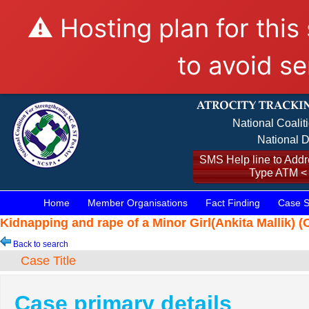
⚠️ Hosting plan for this
to avoid se
National Coalit
National D
SMS Help line to Addre
Type ATM <
Home
Member Organisations
Fact Finding
Case S
Kidnapping and rape of a Minor Girl(Ankita Mallik) (
Back to search
Case Title
Case primary details