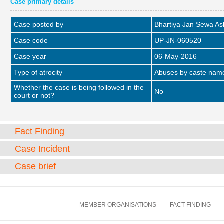
Case primary details
Case posted by
Bhartiya Jan Sewa A
Case code
UP-JN-060520
Case year
06-May-2016
Type of atrocity
Abuses by caste name 
Whether the case is being followed in the
No
court or not?
Fact Finding
Case Incident
Case brief
MEMBER ORGANISATIONS
FACT FINDING