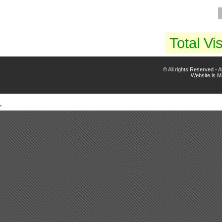
Total Vis
© All rights Reserved -
Website is 