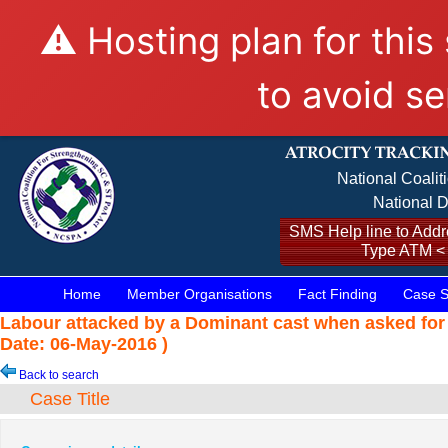
⚠️ Hosting plan for this
to avoid se
National Coalit
National D
SMS Help line to Addre
Type ATM <
Home
Member Organisations
Fact Finding
Case S
Labour attacked by a Dominant cast when asked for
Date: 06-May-2016 )
Back to search
Case Title