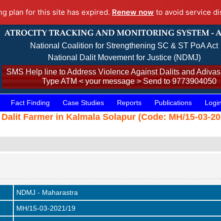
ng plan for this site has expired.
Renew now
to avoid service di
National Coalition for Strengthening SC & ST PoA Act
National Dalit Movement for Justice (NDMJ)
SMS Help line to Address Violence Against Dalits and Adivasi
Type ATM < your message > Send to 9773904050
Fact Finding
Case Studies
Reports
Publications
Logi
 Dalit Farmer in Kalmala Solapur (Code: MH/15-03-20
NDMJ - Maharastra
MH/15-03-2021/19