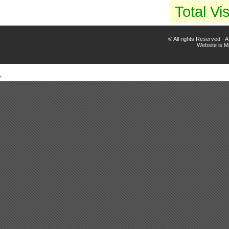
Total Vis
© All rights Reserved -
Website is 