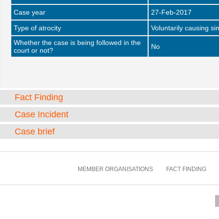
Case year
27-Feb-2017
Type of atrocity
Voluntarily causing si
Whether the case is being followed in the
No
court or not?
Fact Finding
Case Incident
Case brief
MEMBER ORGANISATIONS
FACT FINDING