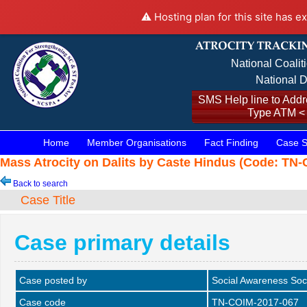
⚠️ Hosting plan for this site has e
National Coalit
National D
SMS Help line to Addre
Type ATM <
Home
Member Organisations
Fact Finding
Case S
Mass Atrocity on Dalits by Caste Hindus (Code: TN-
Back to search
Case Title
Case primary details
Case posted by
Social Awareness Soc
Case code
TN-COIM-2017-067