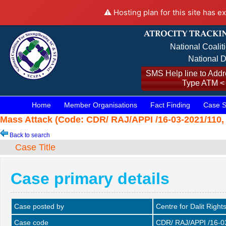
⚠️ Hosting plan for this site has e
National Coalit
National D
SMS Help line to Addre
Type ATM <
Home
Member Organisations
Fact Finding
Case S
Mass Attack (Code: CDR/ RAJ/APPI /16-03-2021/110, 
Back to search
Case Title
Case primary details
Case posted by
Centre for Dalit Right
Case code
CDR/ RAJ/APPI /16-0