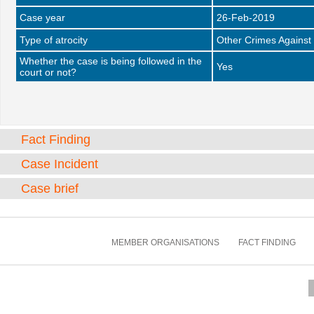
Case year
26-Feb-2019
Type of atrocity
Other Crimes Against
Whether the case is being followed in the
Yes
court or not?
Fact Finding
Case Incident
Case brief
MEMBER ORGANISATIONS
FACT FINDING