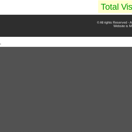
Total Vis
© All rights Reserved -
Website is 