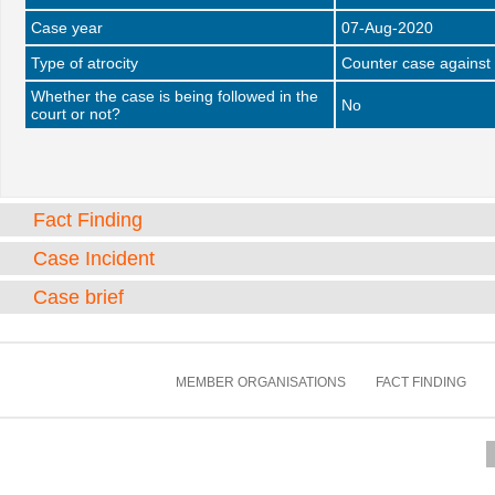
Case year
07-Aug-2020
Type of atrocity
Counter case against 
Whether the case is being followed in the
No
court or not?
Fact Finding
Case Incident
Case brief
MEMBER ORGANISATIONS
FACT FINDING