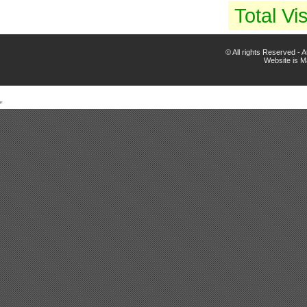
Total Vis
© All rights Reserved -
Website is 