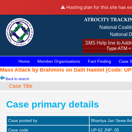
⚠️ Hosting plan for this site has e
National Coalit
National D
SMS Help line to Addre
Type ATM <
Home
Member Organisations
Fact Finding
Case S
Mass Attack by Brahmins on Dalit Hamlet (Code: UP-
Back to search
Case Title
Case primary details
Case posted by
Bhartiya Jan Sewa A
Case code
UP-62 JNP- 05