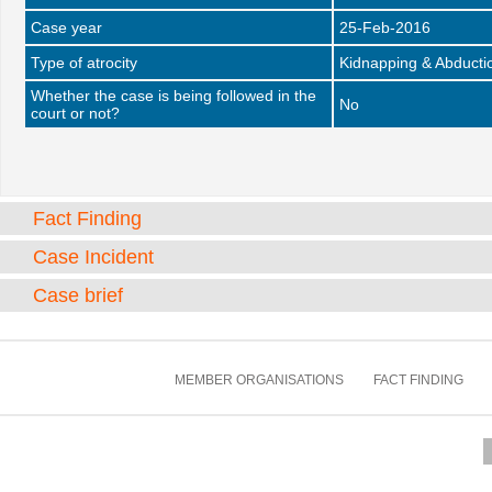
Case year
25-Feb-2016
Type of atrocity
Kidnapping & Abducti
Whether the case is being followed in the
No
court or not?
Fact Finding
Case Incident
Case brief
MEMBER ORGANISATIONS
FACT FINDING