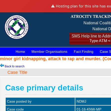
⚠️ Hosting plan for this site has e
National Coalit
National D
SMS Help line to Addre
Type ATM <
Home
Member Organisations
Fact Finding
Case S
minor girl kidnapping, attack to rap and murder. (C
Back to search
Case Title
Case primary details
Case posted by
NDMJ
Case code
01-16-KNW-MP