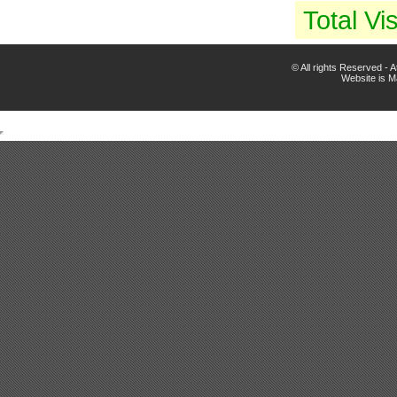
Total Vis
© All rights Reserved -
Website is 