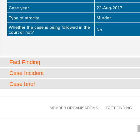
Case year
22-Aug-2017
Type of atrocity
Murder
Whether the case is being followed in the
No
court or not?
Fact Finding
Case Incident
Case brief
MEMBER ORGANISATIONS
FACT FINDING