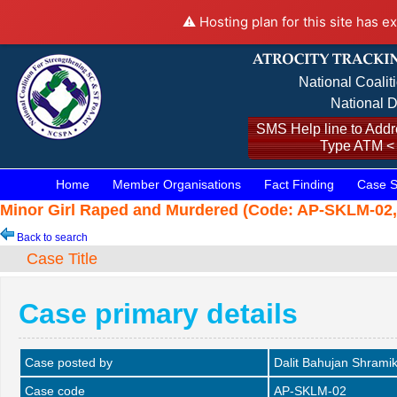
⚠️ Hosting plan for this site has e
National Coalit
National D
SMS Help line to Addre
Type ATM <
Home
Member Organisations
Fact Finding
Case S
Minor Girl Raped and Murdered (Code: AP-SKLM-02, 
Back to search
Case Title
Case primary details
Case posted by
Dalit Bahujan Shrami
Case code
AP-SKLM-02