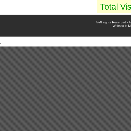
Total Vis
© All rights Reserved -
Website is 