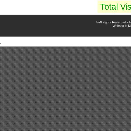
Total Vis
© All rights Reserved -
Website is 