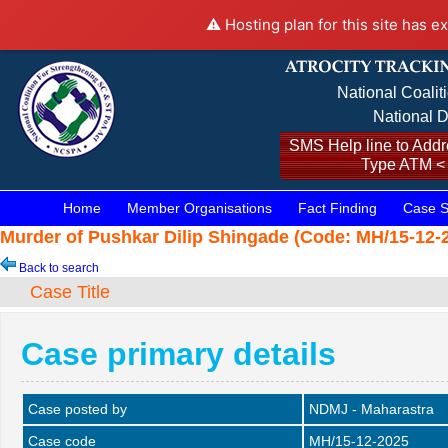
⚠️ Hosting plan for this site has e
National Coalit
National D
SMS Help line to Addre
Type ATM <
Home
Member Organisations
Fact Finding
Case S
Murder of Pushkar Dilip Shingade (Code: MH/15-12-2
Back to search
Case Title
Case primary details
Case posted by
NDMJ - Maharastra
Case code
MH/15-12-2025