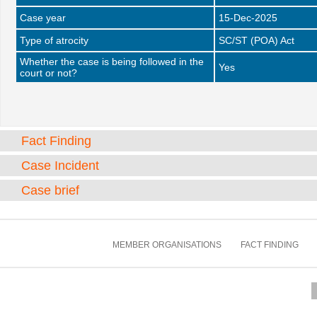
Case year
15-Dec-2025
Type of atrocity
SC/ST (POA) Act
Whether the case is being followed in the
Yes
court or not?
Fact Finding
Case Incident
Case brief
MEMBER ORGANISATIONS
FACT FINDING