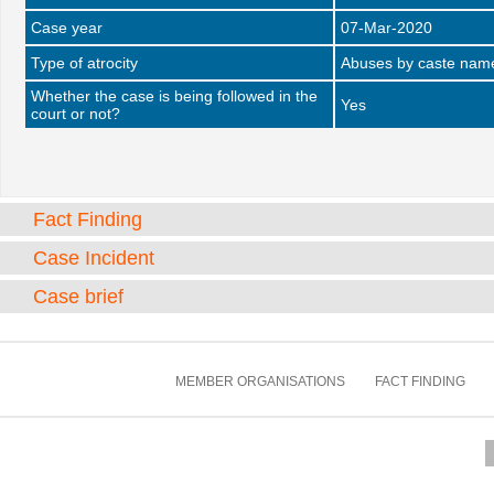
Case year
07-Mar-2020
Type of atrocity
Abuses by caste name 
Whether the case is being followed in the
Yes
court or not?
Fact Finding
Case Incident
Case brief
MEMBER ORGANISATIONS
FACT FINDING