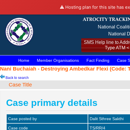
⚠️ Hosting plan for this site has e
National Coalit
National D
SMS Help line to Addre
Type ATM <
Home
Member Organisations
Fact Finding
Case S
Nani Buchaiah - Destroying Ambedkar Flexi (Code: T
Back to search
Case Title
Case primary details
Case posted by
Dalit Sthree Sakthi
Case code
TS/RR/4