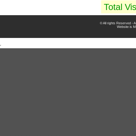
Total Vis
© All rights Reserved -
Website is 