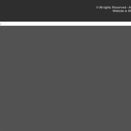
© All rights Reserved -
Website is 