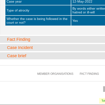
Case year
12-May-2022
By words either writt
Type of atrocity
hatred or ill-will
Whether the case is being followed in the
Yes
court or not?
Fact Finding
Case Incident
Case brief
MEMBER ORGANISATIONS
FACT FINDING
Tot