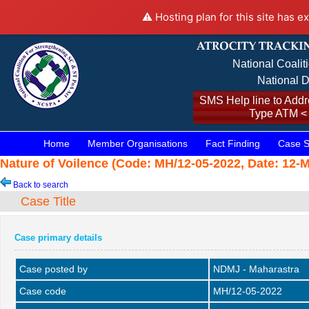
⚠️ Hosting plan for this site has e
National Coalit
National D
SMS Help line to Addre
Type ATM <
Home
Member Organisations
Fact Finding
Case S
Nature of Voilence (Code: MH/12-05-2022, Date: 12-M
Back to search
Case Title
Case primary details
Case posted by
NDMJ - Maharastra
Case code
MH/12-05-2022