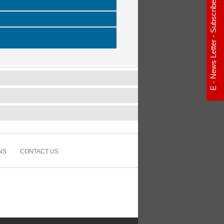
E - News Letter - Subscribe Now
NS
CONTACT US