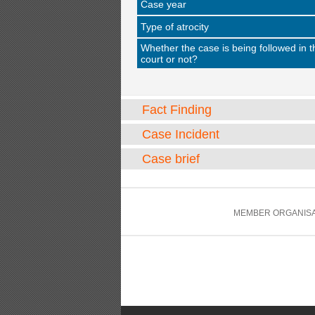
Case year
Type of atrocity
Whether the case is being followed in t
court or not?
Fact Finding
Case Incident
Case brief
MEMBER ORGANISA