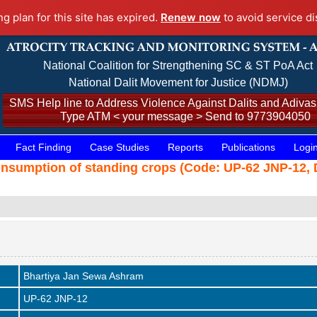
ng plan for this site has expired.
Renew now
to avoid service di
National Coalition for Strengthening SC & ST PoA Act
National Dalit Movement for Justice (NDMJ)
SMS Help line to Address Violence Against Dalits and Adivasi
Type ATM < your message > Send to 9773904050
Fact Finding
Case Studies
Reports
Publications
Logi
consumption of standing crops (Code: UP-62 JNP-12, 
Bhartiya Jan Sewa Ashram
UP-62 JNP-12