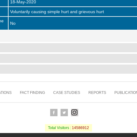
18-May-2020
Voluntarily causing simple hurt and grievous hurt
he
No
TIONS
FACT FINDING
CASE STUDIES
REPORTS
PUBLICATIO
Total Visitors :
14586912