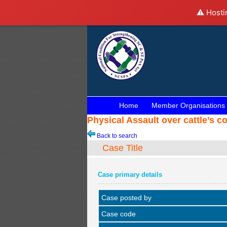
⚠️ Hosti
Home
Member Organisations
Physical Assault over cattle’s 
Back to search
Case Title
Case primary details
Case posted by
Case code