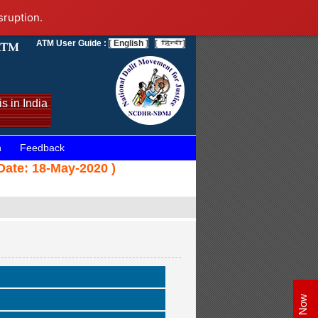
sruption.
ATM User Guide :
[ English ]
[
]
s in India
n
Feedback
Date: 18-May-2020 )