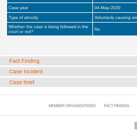
Case year
04-May-2020
Type of atrocity
Voluntarily causing si
Whether the case is being followed in the
No
court or not?
Fact Finding
Case Incident
Case brief
MEMBER ORGANISATIONS
FACT FINDING