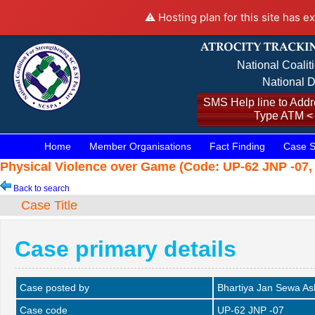
⚠️ Hosting plan for this site has e
National Coalit
National D
SMS Help line to Addre
Type ATM <
Home
Member Organisations
Fact Finding
Case S
Physical Violence over Game (Code: UP-62 JNP -07, 
Back to search
Case Title
Case primary details
Case posted by
Bhartiya Jan Sewa A
Case code
UP-62 JNP -07