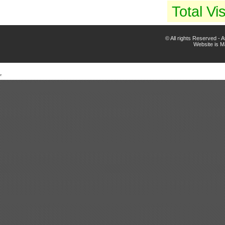
Total Vis
© All rights Reserved -
Website is 