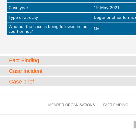
Case year
19-May-2021
Type of atrocity
Begar or other forms 
Whether the case is being followed in the
No
court or not?
Fact Finding
Case Incident
Case brief
MEMBER ORGANISATIONS
FACT FINDING