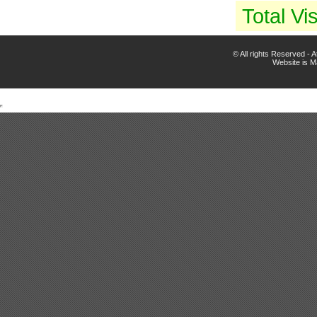
Total Vis
© All rights Reserved -
Website is 