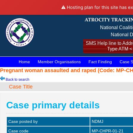
⚠️ Hosting plan for this site has e
National Coalit
National D
SMS Help line to Addre
Type ATM <
Home
Member Organisations
Fact Finding
Case S
Pregnant woman assaulted and raped (Code: MP-CHP
Back to search
Case Title
Case primary details
Case posted by
NDMJ
Case code
MP-CHPR-01-21