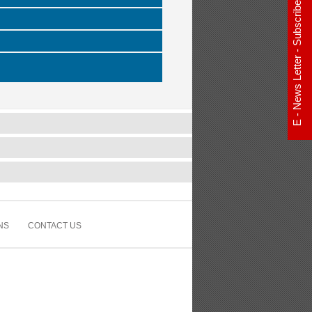
E - News Letter - Subscribe Now
NS
CONTACT US