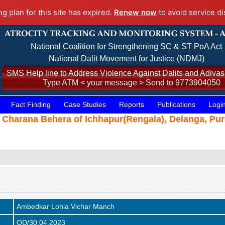
ng plan for this site has expired.
Renew now
to avoid service di
National Coalition for Strengthening SC & ST PoA Act
National Dalit Movement for Justice (NDMJ)
SMS Help line to Address Violence Against Dalits and Adivasi
Type ATM < your message > Send to 9773904050
Fact Finding
Case Studies
Reports
Publications
Logi
 Charana Behera of Ichhapur(Rengala), Delanga, Pur
Ambedkar Lohia Vichar Manch
OD/30.04.2023