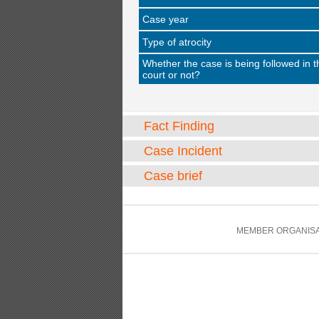
Case year
Type of atrocity
Whether the case is being followed in t
court or not?
Fact Finding
Case Incident
Case brief
MEMBER ORGANISA