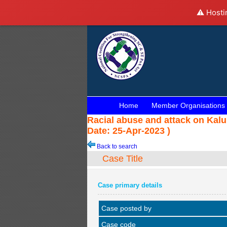
⚠️ Hosti
Home
Member Organisations
Racial abuse and attack on Kalu
Date: 25-Apr-2023 )
Back to search
Case Title
Case primary details
Case posted by
Case code