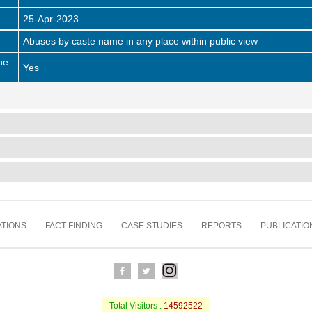
25-Apr-2023
Abuses by caste name in any place within public view
he
Yes
TIONS
FACT FINDING
CASE STUDIES
REPORTS
PUBLICATIO
Total Visitors :
14592522