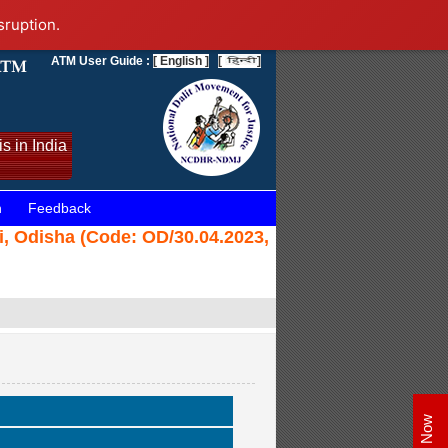
sruption.
ATM User Guide :
[ English ]
[
]
s in India
n
Feedback
i, Odisha (Code: OD/30.04.2023,