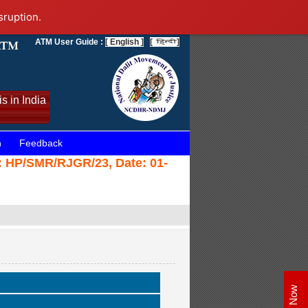
sruption.
ATM User Guide :
[ English ]
[
]
s in India
n
Feedback
e: HP/SMR/RJGR/23, Date: 01-