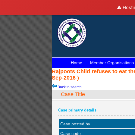
⚠️ Hosti
Home
Member Organisations
Rajpoots Child refuses to eat t
Sep-2016 )
Back to search
Case Title
Case primary details
Case posted by
Case code