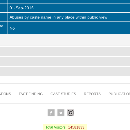
01-Sep-2016
Abuses by caste name in any place within public view
he
No
TIONS
FACT FINDING
CASE STUDIES
REPORTS
PUBLICATIO
Total Visitors :
14581833