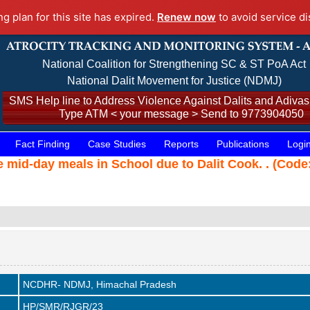
ng plan for this site has expired.
Renew now
to avoid service di
National Coalition for Strengthening SC & ST PoA Act
National Dalit Movement for Justice (NDMJ)
SMS Help line to Address Violence Against Dalits and Adivasi
Type ATM < your message > Send to 9773904050
Fact Finding
Case Studies
Reports
Publications
Logi
he mid-day meals in School due to Dalit Cook. . (Cod
NCDHR- NDMJ, Himachal Pradesh
HP/SMR/RJGR/23