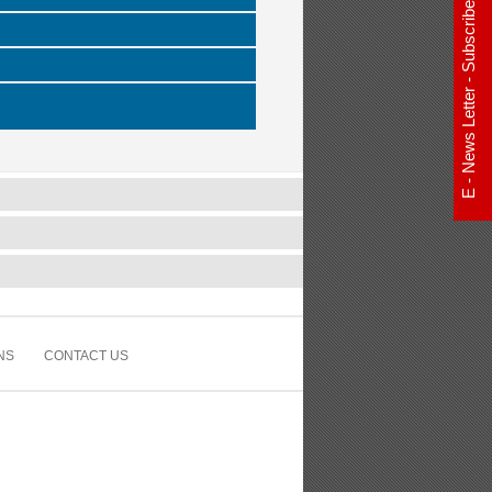
E - News Letter - Subscribe Now
NS
CONTACT US