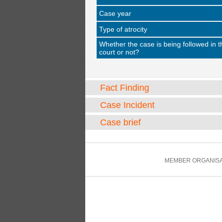
Case year
Type of atrocity
Whether the case is being followed in t
court or not?
Fact Finding
Case Incident
Case brief
MEMBER ORGANISA