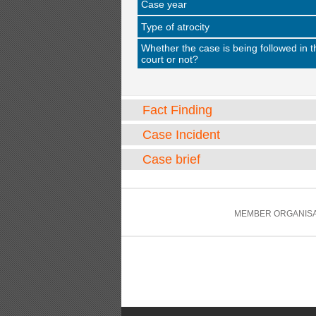
Case year
Type of atrocity
Whether the case is being followed in t
court or not?
Fact Finding
Case Incident
Case brief
MEMBER ORGANISA