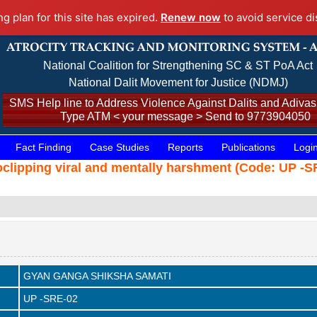
ng plan for this site has expired.
Renew now
to avoid service di
National Coalition for Strengthening SC & ST PoA Act
National Dalit Movement for Justice (NDMJ)
SMS Help line to Address Violence Against Dalits and Adivasi
Type ATM < your message > Send to 9773904050
Fact Finding
Case Studies
Reports
Publications
Logi
ideoclipping viral and mentally harshment (Code: UP -
GYAN GANGA SHIKSHA SAMATI
UP -SRE-02