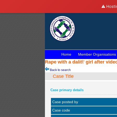
⚠️ Hosti
Home
Member Organisations
Rape with a dalit\' girl after v
Back to search
Case Title
Case primary details
Case posted by
Case code