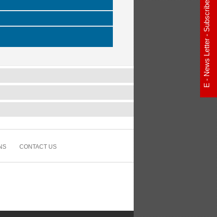
E - News Letter - Subscribe Now
NS
CONTACT US