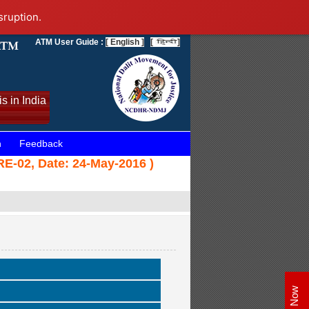
sruption.
ATM User Guide :
[ English ]
[
]
s in India
n
Feedback
SRE-02, Date: 24-May-2016 )