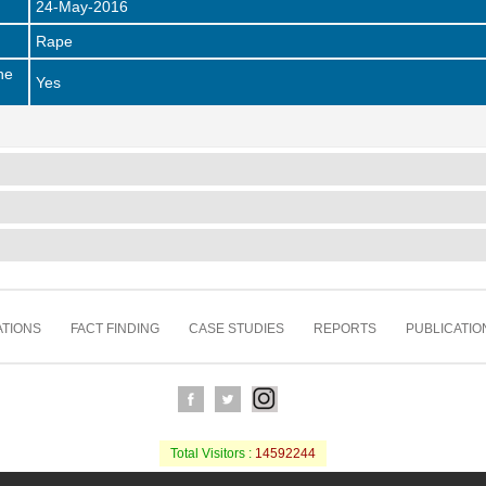
24-May-2016
Rape
he
Yes
TIONS
FACT FINDING
CASE STUDIES
REPORTS
PUBLICATIO
Total Visitors :
14592244