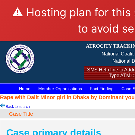
⚠️ Hosting plan for this
to avoid se
National Coalit
National D
SMS Help line to Addre
Type ATM <
Home
Member Organisations
Fact Finding
Case S
Rape with Dalit Minor girl in Dhaka by Dominant you
Back to search
Case Title
Case primary details