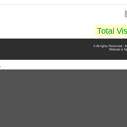
Total Vis
© All rights Reserved -
Website is 