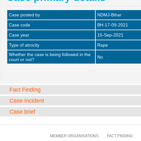
Case posted by
NDMJ-Bihar
Case code
BH-17-09-2021
Case year
15-Sep-2021
Type of atrocity
Rape
Whether the case is being followed in the
No
court or not?
Fact Finding
Case Incident
Case brief
MEMBER ORGANISATIONS
FACT FINDING