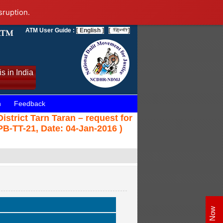
sruption.
ATM User Guide :
[ English ]
[
]
s in India
n
Feedback
strict Tarn Taran – request for
PB-TT-21, Date: 04-Jan-2016 )