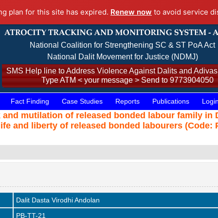
ng plan for this site has expired.
Renew now
to avoid service di
National Coalition for Strengthening SC & ST PoA Act
National Dalit Movement for Justice (NDMJ)
SMS Help line to Address Violence Against Dalits and Adivasi
Type ATM < your message > Send to 9773904050
Fact Finding
Case Studies
Reports
Publications
Logi
nd mutilation of released bonded labour family in Di
life and liberty of released bonded labourers (Code: 
Dalit Dasta Virodhi Andolan
PB-TT-21