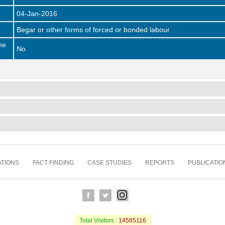
04-Jan-2016
Begar or other forms of forced or bonded labour
he
No
TIONS
FACT FINDING
CASE STUDIES
REPORTS
PUBLICATIO
Total Visitors :
14585116