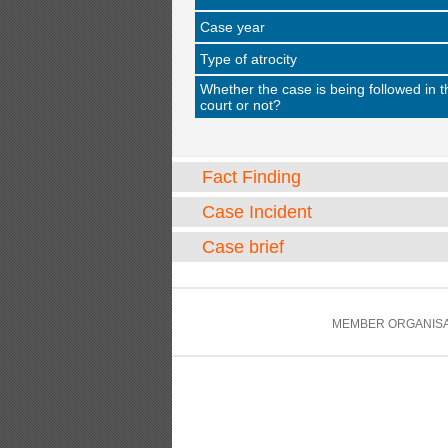
Case year
Type of atrocity
Whether the case is being followed in t
court or not?
Fact Finding
Case Incident
Case brief
MEMBER ORGANISA