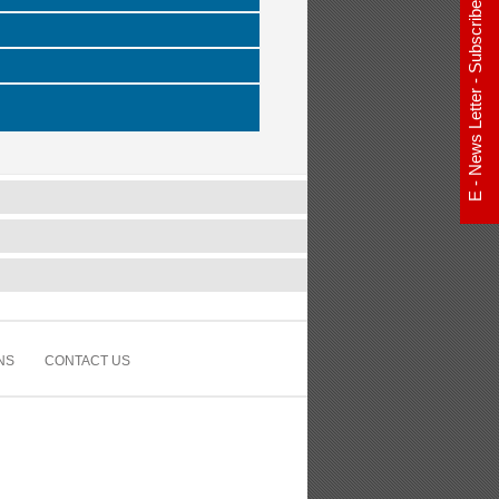
E - News Letter - Subscribe Now
NS
CONTACT US