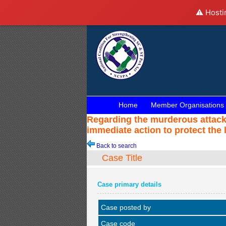
⚠️ Hosti
Home
Member Organisations
Regarding the murderous attack a
immediate action to protect the 
Back to search
Case Title
Case primary details
Case posted by
Case code