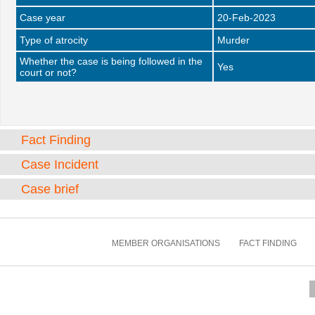
Case year
20-Feb-2023
Type of atrocity
Murder
Whether the case is being followed in the
Yes
court or not?
Fact Finding
Case Incident
Case brief
MEMBER ORGANISATIONS
FACT FINDING