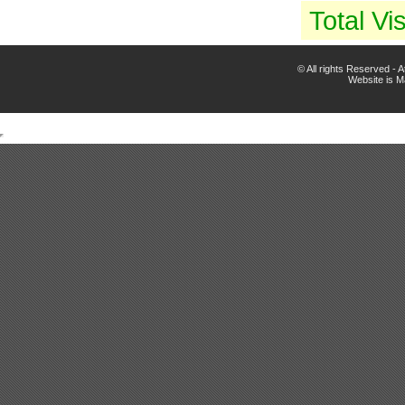
Total Vis
© All rights Reserved -
Website is 