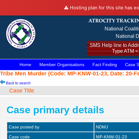
⚠️ Hosting plan for this site has e
National Coalit
National D
SMS Help line to Addre
Type ATM <
Home
Member Organisations
Fact Finding
Case S
Tribe Men Murder (Code: MP-KNW-01-23, Date: 20-Fe
Back to search
Case Title
Case primary details
Case posted by
NDMJ
Case code
MP-KNW-01-23