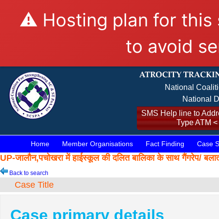
⚠️ Hosting plan for this
to avoid se
National Coalit
National D
SMS Help line to Addre
Type ATM <
Home
Member Organisations
Fact Finding
Case S
UP-जालौन,पचोखरा में हाईस्कूल की दलित बालिका के साथ गैंगरे
Back to search
Case Title
Case primary details