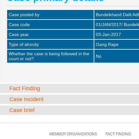
Case posted by
Bundelkhand Dalit A
Case code
01/JAN/2017/ Bundel
Case year
03-Jan-2017
Type of atrocity
Gang Rape
Whether the case is being followed in the
No
court or not?
Fact Finding
Case Incident
Case brief
MEMBER ORGANISATIONS
FACT FINDING