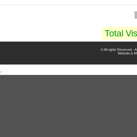
Total Vis
© All rights Reserved -
Website is 