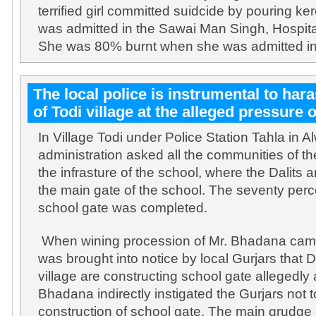
terrified girl committed suidcide by pouring k
was admitted in the Sawai Man Singh, Hospital
She was 80% burnt when she was admitted in
The local police is instrumental to hara
of Todi village at the alleged pressure o
In Village Todi under Police Station Tahla in Alw
administration asked all the communities of the
the infrasture of the school, where the Dalits
the main gate of the school. The seventy perc
school gate was completed.
When wining procession of Mr. Bhadana came t
was brought into notice by local Gurjars that Da
village are constructing school gate allegedly 
Bhadana indirectly instigated the Gurjars not t
construction of school gate. The main grudge o