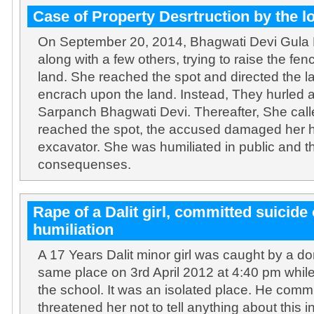
Case of Property Desrtruction by the l
On September 20, 2014, Bhagwati Devi Gula
along with a few others, trying to raise the f
land. She reached the spot and directed the l
encrach upon the land. Instead, They hurled 
Sarpanch Bhagwati Devi. Thereafter, She calle
reached the spot, the accused damaged her h
excavator. She was humiliated in public and t
consequenses.
Rape of a Dalit girl, committed suicide 
humiliation
A 17 Years Dalit minor girl was caught by a d
same place on 3rd April 2012 at 4:40 pm whil
the school. It was an isolated place. He comm
threatened her not to tell anything about this 