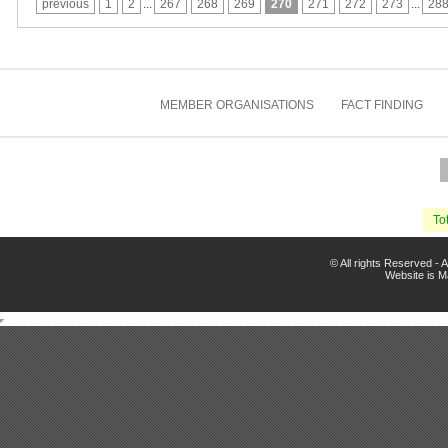
previous
1
2
...
267
268
269
270
271
272
273
...
28
MEMBER ORGANISATIONS
FACT FINDING
Tot
© All rights Reserved -
Website is 