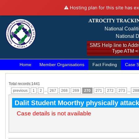
⚠️ Hosting plan for this site has e
National Coalit
National D
SMS Help line to Addre
Type ATM <
Home
Member Organisations
Fact Finding
Case S
Total records:1441
previous
1
2
...
267
268
269
270
271
272
273
...
28
Dalit Student Moorthy physically attac
Case details is not available