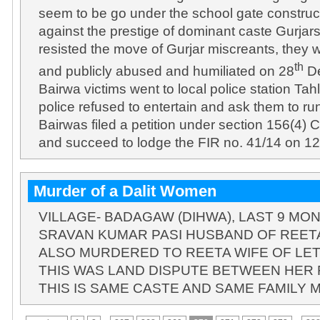
seem to be go under the school gate construct
against the prestige of dominant caste Gurja
resisted the move of Gurjar miscreants, they 
th
and publicly abused and humiliated on 28
De
Bairwa victims went to local police station Tah
police refused to entertain and ask them to ru
Bairwas filed a petition under section 156(4) C
and succeed to lodge the FIR no. 41/14 on 
Murder of a Dalit Women
VILLAGE- BADAGAW (DIHWA), LAST 9 M
SRAVAN KUMAR PASI HUSBAND OF REETA
ALSO MURDERED TO REETA WIFE OF LE
THIS WAS LAND DISPUTE BETWEEN HER F
THIS IS SAME CASTE AND SAME FAMILY 