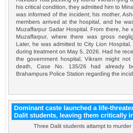
his critical condition, they admitted him to Min
was informed of the incident; his mother, Ash
members arrived at the hospital, and he wa
Muzaffarpur Sadar Hospital. From there, he
Muzaffarpur, where there was gross neglig
Later, he was admitted to City Lion Hospita
during treatment on May 5, 2026. Had he rece
the government hospital, Vikram might not 
death, Case No. 135/26 had already be
Brahampura Police Station regarding the incid
Dominant caste launched a life-threate
Dalit students, leaving them critically i
Three Dalit students attampt to murder