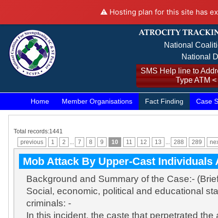
⚠️ Hosting plan for this site has e
National Coalit
National D
SMS Help line to Addre
Type ATM <
Home
Member Organisations
Fact Finding
Case S
Total records:1441
previous
1
2
...
7
8
9
10
11
12
13
...
288
289
ne
Mob Attack By Upper-Cast Individuals 
Background and Summary of the Case:- (Brie
Social, economic, political and educational sta
criminals: -
In this incident, the caste that perpetrated the a