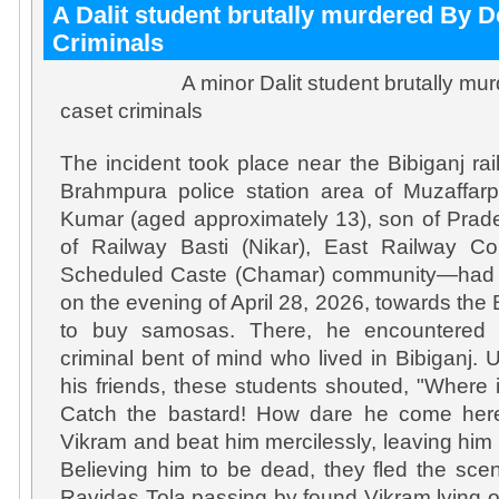
A Dalit student brutally murdered By 
Criminals
A minor Dalit student brutally murde
caset criminals
The incident took place near the Bibiganj rai
Brahmpura police station area of ​​Muzaffarpu
Kumar (aged approximately 13), son of Prad
of Railway Basti (Nikar), East Railway C
Scheduled Caste (Chamar) community—had g
on the evening of April 28, 2026, towards the 
to buy samosas. There, he encountered 
criminal bent of mind who lived in Bibiganj
his friends, these students shouted, "Where
Catch the bastard! How dare he come her
Vikram and beat him mercilessly, leaving him i
Believing him to be dead, they fled the sc
Ravidas Tola passing by found Vikram lying 