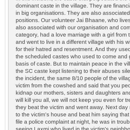
dominant caste in the village. They are financi
in big organisations. They are also associate
positions. Our volunteer Jai Bhaane, who lives 
also associated with our organisation and co
category, had a love marriage with a girl fro
and went to live in a different village with his
for their hatred and resentment. And they use
the scheduled castes who used to come and 
basis of caste. But to maintain peace in the vil
the SC caste kept listening to their abuses sile
the incident, the same 8/10 people of the vill
victim from the cowshed and said that you p
kidnap our mothers, sisters and daughters a
will kill you all, we will not keep you even for t
they beat the victim and went away. Next day
to the victim's house and beat him saying tha
file a police complaint at night, he was in tro
seeing Laxmi who lived in the victim's neighb