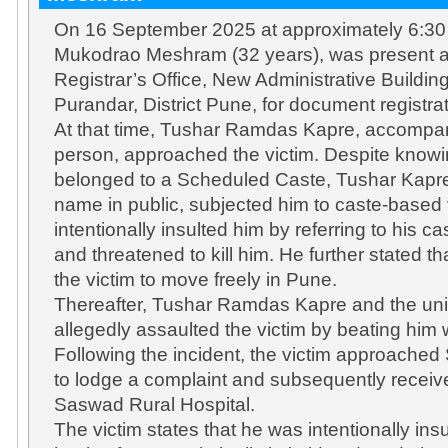
On 16 September 2025 at approximately 6:30 
Mukodrao Meshram (32 years), was present a
Registrar’s Office, New Administrative Buildi
Purandar, District Pune, for document registra
At that time, Tushar Ramdas Kapre, accompan
person, approached the victim. Despite knowin
belonged to a Scheduled Caste, Tushar Kapre 
name in public, subjected him to caste-based
intentionally insulted him by referring to his ca
and threatened to kill him. He further stated t
the victim to move freely in Pune.
Thereafter, Tushar Ramdas Kapre and the uni
allegedly assaulted the victim by beating him w
Following the incident, the victim approached
to lodge a complaint and subsequently receiv
Saswad Rural Hospital.
The victim states that he was intentionally ins