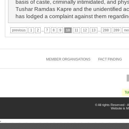
basis of caste, criminally intimidated, and phy
Tushar Ramdas Kapre and the unidentified ac
has lodged a complaint against them regarding
previous
1
2
...
7
8
9
10
11
12
13
...
288
289
ne
MEMBER ORGANISATIONS
FACT FINDING
Tot
© All rights Reserved -
Website is 