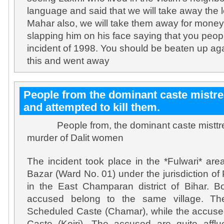
language and said that we will take away the
Mahar also, we will take them away for money 
slapping him on his face saying that you peop
incident of 1998. You should be beaten up aga
this and went away
People from the dominant caste mistr
and attempted to kill them.
People from, the dominant caste misttrea
murder of Dalit women
The incident took place in the *Fulwari* ar
Bazar (Ward No. 01) under the jurisdiction of
in the East Champaran district of Bihar. B
accused belong to the same village. Th
Scheduled Caste (Chamar), while the accuse
Caste (Koiri). The accused are quite afflue