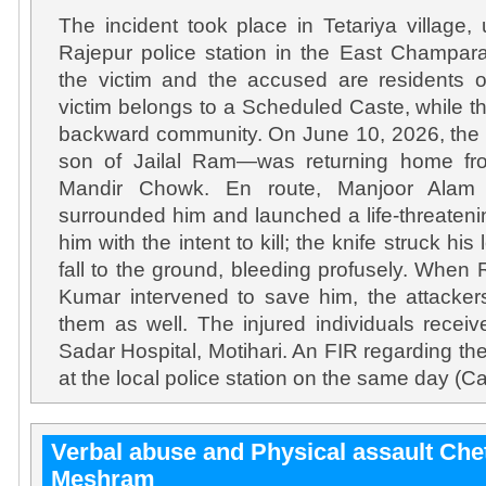
The incident took place in Tetariya village, 
Rajepur police station in the East Champaran
the victim and the accused are residents o
victim belongs to a Scheduled Caste, while 
backward community. On June 10, 2026, the v
son of Jailal Ram—was returning home fro
Mandir Chowk. En route, Manjoor Alam 
surrounded him and launched a life-threaten
him with the intent to kill; the knife struck his
fall to the ground, bleeding profusely. Whe
Kumar intervened to save him, the attacker
them as well. The injured individuals recei
Sadar Hospital, Motihari. An FIR regarding th
at the local police station on the same day (C
Verbal abuse and Physical assault Ch
Meshram