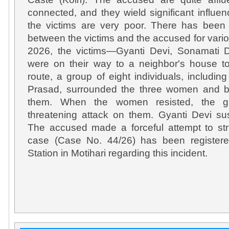
connected, and they wield significant influe
the victims are very poor. There has been 
between the victims and the accused for var
2026, the victims—Gyanti Devi, Sonamati 
were on their way to a neighbor's house t
route, a group of eight individuals, includ
Prasad, surrounded the three women and b
them. When the women resisted, the gr
threatening attack on them. Gyanti Devi sus
The accused made a forceful attempt to str
case (Case No. 44/26) has been registere
Station in Motihari regarding this incident.